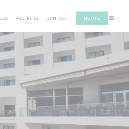
ICES
PROJECTS
CONTACT
QUOTE