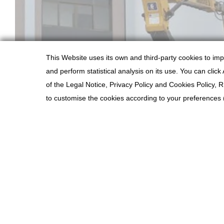
This Website uses its own and third-party cookies to im
and perform statistical analysis on its use. You can clic
of the Legal Notice, Privacy Policy and Cookies Polic
PREVIOUS PROJECT
to customise the cookies according to your preferences (i
COOKIES