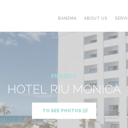
BANEMA
ABOUT US
SERV
PROJECT
HOTEL RIU MONICA
TO SEE PHOTOS