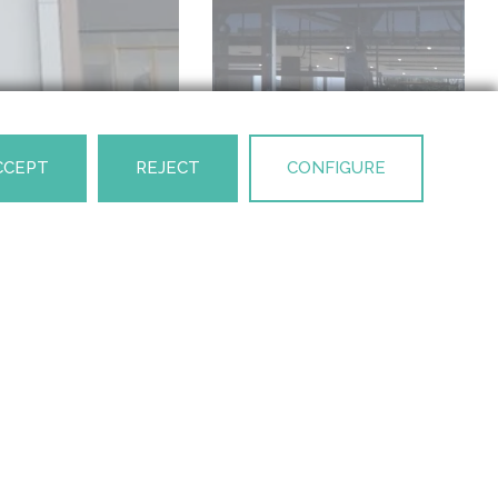
CCEPT
REJECT
CONFIGURE
NEXT PROJECT