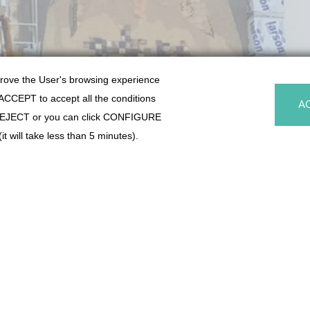
prove the User's browsing experience
k ACCEPT to accept all the conditions
A
y, REJECT or you can click CONFIGURE
t will take less than 5 minutes).